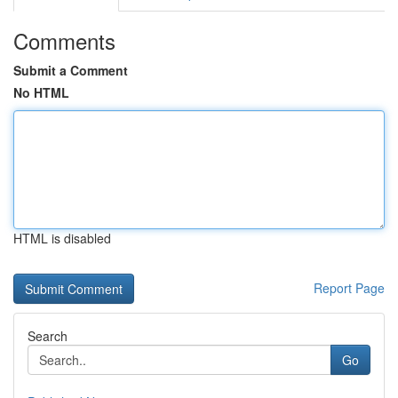
Comments
Submit a Comment
No HTML
HTML is disabled
Report Page
Search
Go