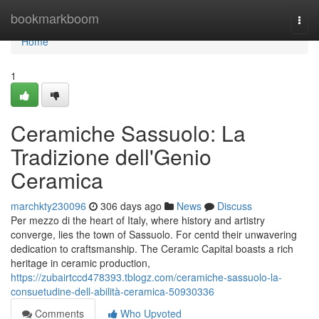
Home
bookmarkboom
Togg
navi
Home
1
Ceramiche Sassuolo: La
Tradizione dell'Genio
Ceramica
marchkty230096
306 days ago
News
Discuss
Per mezzo di the heart of Italy, where history and artistry
converge, lies the town of Sassuolo. For centd their unwavering
dedication to craftsmanship. The Ceramic Capital boasts a rich
heritage in ceramic production,
https://zubairtccd478393.tblogz.com/ceramiche-sassuolo-la-
consuetudine-dell-abilità-ceramica-50930336
Comments
Who Upvoted