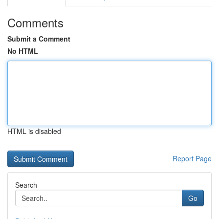
Comments
Submit a Comment
No HTML
HTML is disabled
Report Page
Search
Go