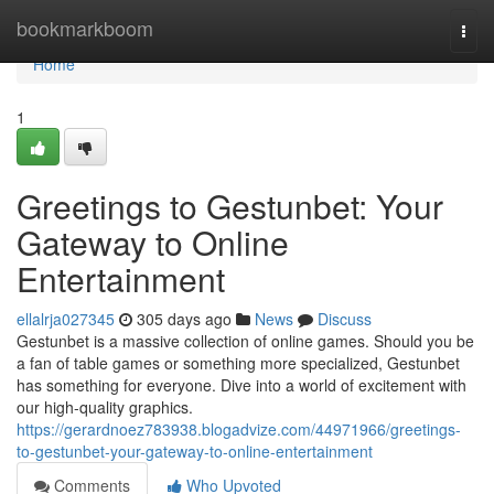
Home
bookmarkboom
Togg
navi
Home
1
Greetings to Gestunbet: Your
Gateway to Online
Entertainment
ellalrja027345
305 days ago
News
Discuss
Gestunbet is a massive collection of online games. Should you be
a fan of table games or something more specialized, Gestunbet
has something for everyone. Dive into a world of excitement with
our high-quality graphics.
https://gerardnoez783938.blogadvize.com/44971966/greetings-
to-gestunbet-your-gateway-to-online-entertainment
Comments
Who Upvoted