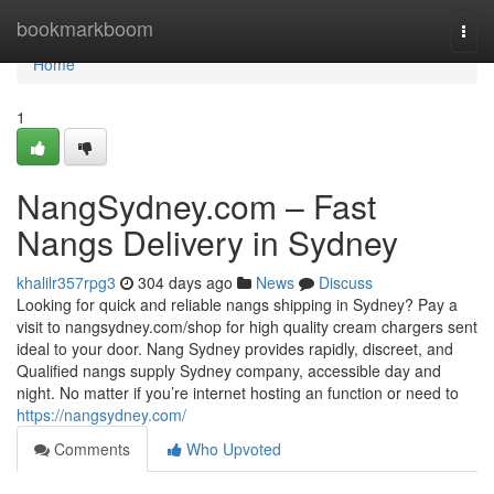
Home
bookmarkboom
Togg
navi
Home
1
NangSydney.com – Fast
Nangs Delivery in Sydney
khalilr357rpg3
304 days ago
News
Discuss
Looking for quick and reliable nangs shipping in Sydney? Pay a
visit to nangsydney.com/shop for high quality cream chargers sent
ideal to your door. Nang Sydney provides rapidly, discreet, and
Qualified nangs supply Sydney company, accessible day and
night. No matter if you’re internet hosting an function or need to
https://nangsydney.com/
Comments
Who Upvoted