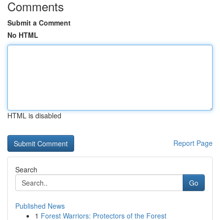
Comments
Submit a Comment
No HTML
HTML is disabled
Report Page
Search
Go
Published News
1
Forest Warriors: Protectors of the Forest