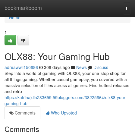
Home
bookmarkboom
Togg
navi
Home
1
OLX88: Your Gaming Hub
adreawwll150686
306 days ago
News
Discuss
Step into a world of gaming with OLX88, your one-stop shop for
all things gaming. Whether casual gameplay, you covered with a
massive selection of titles across all genres. Find hottest releases
and retro
https://katrinajdin233659.59bloggers.com/38225664/olx88-your-
gaming-hub
Comments
Who Upvoted
Comments