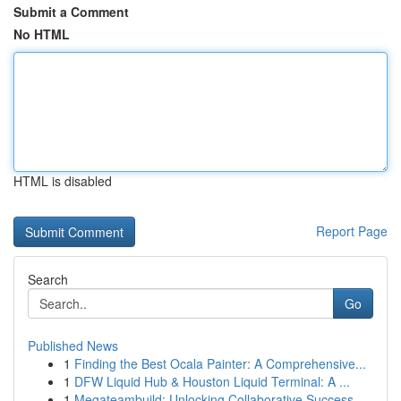
Submit a Comment
No HTML
HTML is disabled
Report Page
Search
Go
Published News
1
Finding the Best Ocala Painter: A Comprehensive...
1
DFW Liquid Hub & Houston Liquid Terminal: A ...
1
Megateambuild: Unlocking Collaborative Success