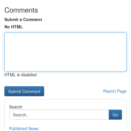
Comments
Submit a Comment
No HTML
HTML is disabled
Report Page
Search
Go
Published News