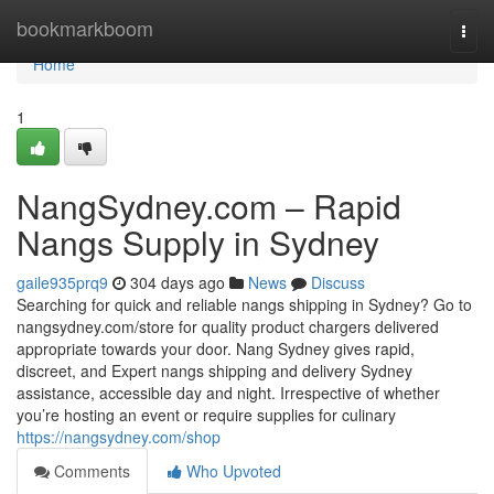
Home
bookmarkboom
Togg
navi
Home
1
NangSydney.com – Rapid
Nangs Supply in Sydney
gaile935prq9
304 days ago
News
Discuss
Searching for quick and reliable nangs shipping in Sydney? Go to
nangsydney.com/store for quality product chargers delivered
appropriate towards your door. Nang Sydney gives rapid,
discreet, and Expert nangs shipping and delivery Sydney
assistance, accessible day and night. Irrespective of whether
you’re hosting an event or require supplies for culinary
https://nangsydney.com/shop
Comments
Who Upvoted