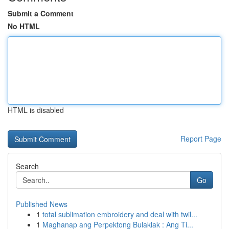
Submit a Comment
No HTML
HTML is disabled
Report Page
Search
Go
Published News
1
total sublimation embroidery and deal with twil...
1
Maghanap ang Perpektong Bulaklak : Ang Ti...