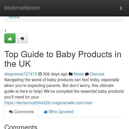
Home
bookmarkboom
Togg
navi
Home
1
Top Guide to Baby Products in
the UK
diegoeoas727473
306 days ago
News
Discuss
Navigating the world of baby products can feel tricky, especially
when you're expecting parents. But don't worry, this ultimate
guide is here to help! We've compiled the essential baby products
you'll need for your
https://declanncat504226.magicianwiki.com/user
Comments
Who Upvoted
Comments