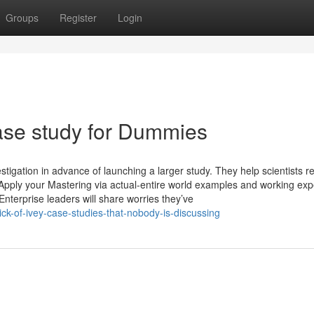
Groups
Register
Login
ase study for Dummies
estigation in advance of launching a larger study. They help scientists re
s. Apply your Mastering via actual-entire world examples and working ex
terprise leaders will share worries they’ve
ick-of-ivey-case-studies-that-nobody-is-discussing