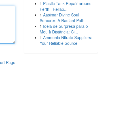
1
Plastic Tank Repair around
Perth : Reliab...
1
Aasimar Divine Soul
Sorcerer: A Radiant Path
1
Ideia de Surpresa para o
Meu à Distância: Ci...
1
Ammonia Nitrate Suppliers:
Your Reliable Source
ort Page