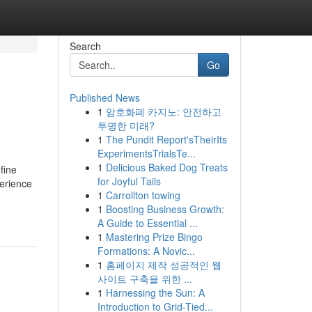
Search
Go
Published News
1
암호화폐 카지노: 안전하고
투명한 미래?
1
The Pundit Report'sTheirIts
ExperimentsTrialsTe...
1
Delicious Baked Dog Treats
fine
for Joyful Tails
perience
1
Carrollton towing
1
Boosting Business Growth:
A Guide to Essential ...
1
Mastering Prize Bingo
Formations: A Novic...
1
홈페이지 제작 성공적인 웹
사이트 구축을 위한 ...
1
Harnessing the Sun: A
Introduction to Grid-Tied...