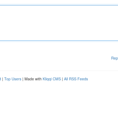
Rep
d
|
Top Users
| Made with
Kliqqi CMS
|
All RSS Feeds