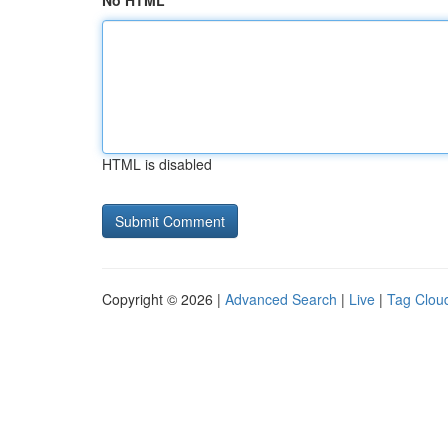
No HTML
HTML is disabled
Copyright © 2026 |
Advanced Search
|
Live
|
Tag Clou