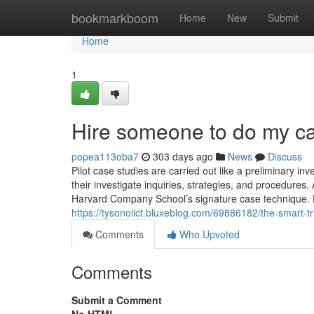
Home
bookmarkboom
Home
New
Submit
Home
1
Hire someone to do my c
popea113oba7
303 days ago
News
Discuss
Pilot case studies are carried out like a preliminary inv
their investigate inquiries, strategies, and procedure
Harvard Company School’s signature case technique. En
https://tysonoiict.bluxeblog.com/69886182/the-smart-tr
Comments
Who Upvoted
Comments
Submit a Comment