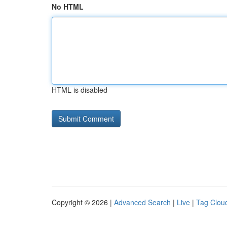
No HTML
HTML is disabled
Copyright © 2026 |
Advanced Search
|
Live
|
Tag Clou