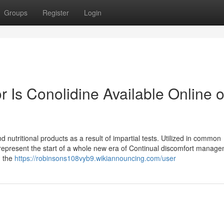
Groups
Register
Login
 Is Conolidine Available Online 
nutritional products as a result of impartial tests. Utilized in common
represent the start of a whole new era of Continual discomfort manage
n the
https://robinsons108vyb9.wikiannouncing.com/user