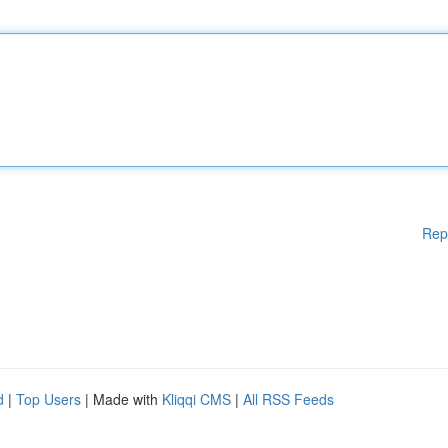
Rep
d
|
Top Users
| Made with
Kliqqi CMS
|
All RSS Feeds