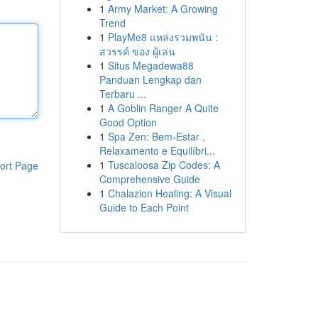
1
Army Market: A Growing
Trend
1
PlayMe8 แหล่งรวมพนัน :
สวรรค์ ของ ผู้เล่น
1
Situs Megadewa88
Panduan Lengkap dan
Terbaru ...
1
A Goblin Ranger A Quite
Good Option
1
Spa Zen: Bem-Estar ,
Relaxamento e Equilíbri...
1
Tuscaloosa Zip Codes: A
ort Page
Comprehensive Guide
1
Chalazion Healing: A Visual
Guide to Each Point