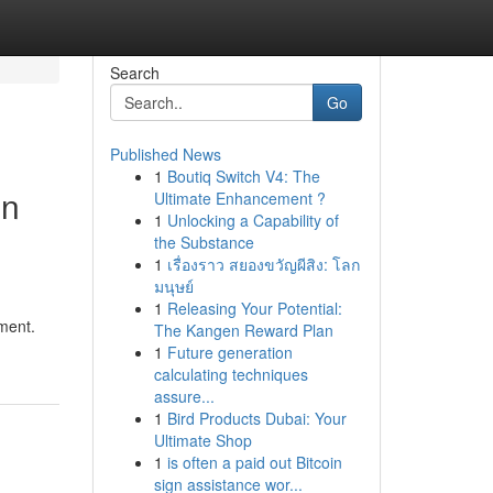
Search
Go
Published News
1
Boutiq Switch V4: The
on
Ultimate Enhancement ?
1
Unlocking a Capability of
the Substance
1
เรื่องราว สยองขวัญผีสิง: โลก
มนุษย์
1
Releasing Your Potential:
ment.
The Kangen Reward Plan
1
Future generation
calculating techniques
assure...
1
Bird Products Dubai: Your
Ultimate Shop
1
is often a paid out Bitcoin
sign assistance wor...