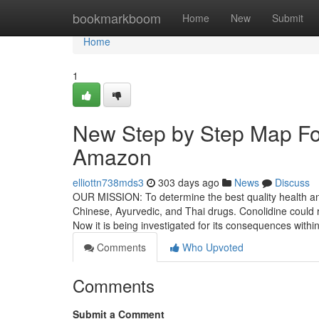
Home
bookmarkboom
Home
New
Submit
Home
1
New Step by Step Map For
Amazon
elliottn738mds3
303 days ago
News
Discuss
OUR MISSION: To determine the best quality health and 
Chinese, Ayurvedic, and Thai drugs. Conolidine could 
Now it is being investigated for its consequences withi
Comments
Who Upvoted
Comments
Submit a Comment