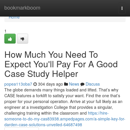
Home
bookmarkboom
Togg
navi
Home
1
How Much You Need To
Expect You'll Pay For A Good
Case Study Helper
popea113oba7
304 days ago
News
Discuss
The globe demands many things loaded and lifted. That’s why
CASE features a forklift to satisfy your want. Find the one that’s
proper for your personal operation. Arrive at your full likely as an
engineer at a investigation College that provides a singular,
challenging training within the classroom and
https://hire-
someone-to-do-my-cas83938.ampedpages.com/a-simple-key-for-
darden-case-solutions-unveiled-64687498