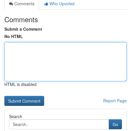
Comments
Who Upvoted
Comments
Submit a Comment
No HTML
HTML is disabled
Report Page
Search
Go