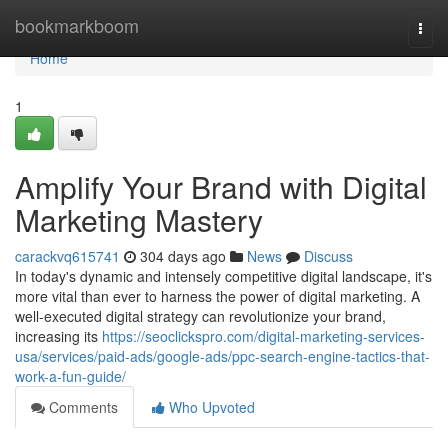
Home
bookmarkboom
Togg
navi
Home
1
Amplify Your Brand with Digital
Marketing Mastery
carackvq615741
304 days ago
News
Discuss
In today's dynamic and intensely competitive digital landscape, it's
more vital than ever to harness the power of digital marketing. A
well-executed digital strategy can revolutionize your brand,
increasing its
https://seoclickspro.com/digital-marketing-services-
usa/services/paid-ads/google-ads/ppc-search-engine-tactics-that-
work-a-fun-guide/
Comments
Who Upvoted