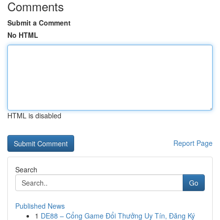
Comments
Submit a Comment
No HTML
HTML is disabled
Report Page
Search
Go
Published News
1
DE88 – Cổng Game Đổi Thưởng Uy Tín, Đăng Ký