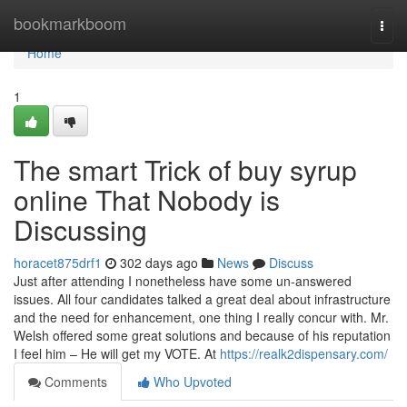
Home
bookmarkboom
Togg
navi
Home
1
The smart Trick of buy syrup
online That Nobody is
Discussing
horacet875drf1
302 days ago
News
Discuss
Just after attending I nonetheless have some un-answered
issues. All four candidates talked a great deal about infrastructure
and the need for enhancement, one thing I really concur with. Mr.
Welsh offered some great solutions and because of his reputation
I feel him – He will get my VOTE. At
https://realk2dispensary.com/
Comments
Who Upvoted