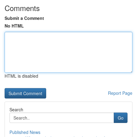
Comments
Submit a Comment
No HTML
HTML is disabled
Report Page
Search
Go
Published News