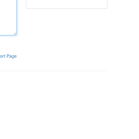
ort Page