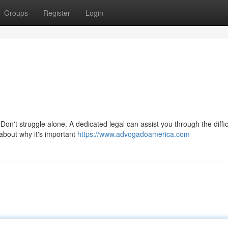
Groups
Register
Login
on't struggle alone. A dedicated legal can assist you through the diffic
about why it's important
https://www.advogadoamerica.com