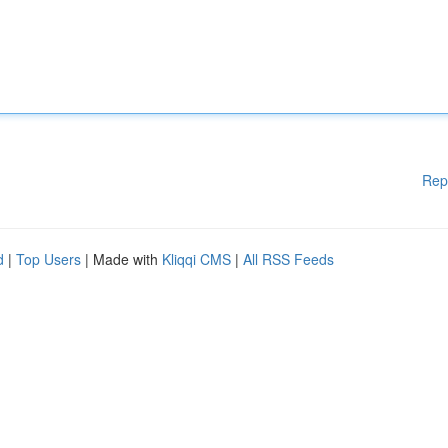
Rep
d
|
Top Users
| Made with
Kliqqi CMS
|
All RSS Feeds