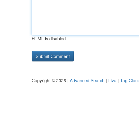
HTML is disabled
Copyright © 2026 |
Advanced Search
|
Live
|
Tag Clou