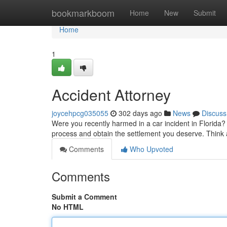
Home
bookmarkboom
Home
New
Submit
Home
1
Accident Attorney
joycehpcg035055
302 days ago
News
Discuss
Were you recently harmed in a car incident in Florida? D
process and obtain the settlement you deserve. Think 
Comments
Who Upvoted
Comments
Submit a Comment
No HTML