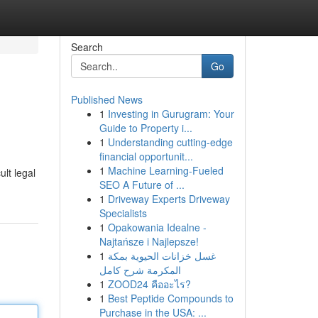
Search
Go
Published News
1
Investing in Gurugram: Your
Guide to Property i...
1
Understanding cutting-edge
financial opportunit...
1
Machine Learning-Fueled
ult legal
SEO A Future of ...
1
Driveway Experts Driveway
Specialists
1
Opakowania Idealne -
Najtańsze i Najlepsze!
1
غسل خزانات الحيوية بمكة
المكرمة شرح كامل
1
ZOOD24 คืออะไร?
1
Best Peptide Compounds to
Purchase in the USA: ...