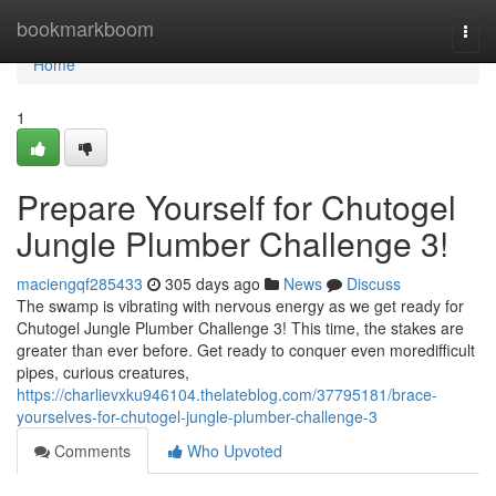
Home
bookmarkboom
Togg
navi
Home
1
Prepare Yourself for Chutogel
Jungle Plumber Challenge 3!
maciengqf285433
305 days ago
News
Discuss
The swamp is vibrating with nervous energy as we get ready for
Chutogel Jungle Plumber Challenge 3! This time, the stakes are
greater than ever before. Get ready to conquer even moredifficult
pipes, curious creatures,
https://charlievxku946104.thelateblog.com/37795181/brace-
yourselves-for-chutogel-jungle-plumber-challenge-3
Comments
Who Upvoted