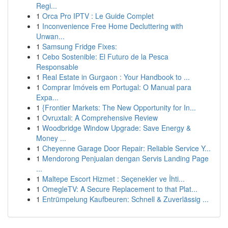
Regi...
1
Orca Pro IPTV : Le Guide Complet
1
Inconvenience Free Home Decluttering with
Unwan...
1
Samsung Fridge Fixes:
1
Cebo Sostenible: El Futuro de la Pesca
Responsable
1
Real Estate in Gurgaon : Your Handbook to ...
1
Comprar Imóveis em Portugal: O Manual para
Expa...
1
{Frontier Markets: The New Opportunity for In...
1
Ovruxtali: A Comprehensive Review
1
Woodbridge Window Upgrade: Save Energy &
Money ...
1
Cheyenne Garage Door Repair: Reliable Service Y...
1
Mendorong Penjualan dengan Servis Landing Page
...
1
Maltepe Escort Hizmet : Seçenekler ve İhti...
1
OmegleTV: A Secure Replacement to that Plat...
1
Entrümpelung Kaufbeuren: Schnell & Zuverlässig ...