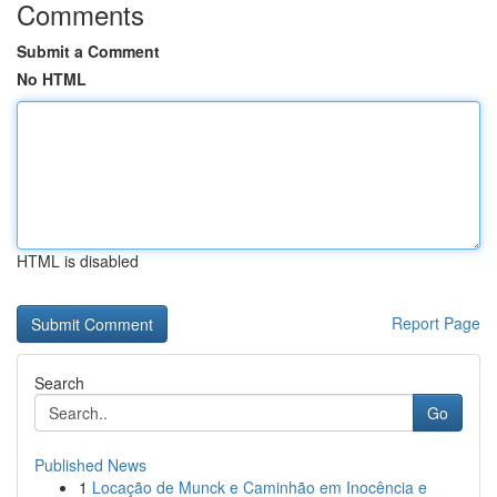
Comments
Submit a Comment
No HTML
HTML is disabled
Report Page
Search
Go
Published News
1
Locação de Munck e Caminhão em Inocência e