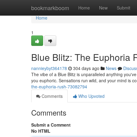
Home
bookmarkboom
Home
New
Submit
Home
1
Blue Blitz: The Euphoria
nannieybyt364178
304 days ago
News
Discus
The vibe of a Blue Blitz is unparalleled anything you'v
you euphoric. Sensations run wild, and your mind is 
the-euphoria-rush-73082794
Comments
Who Upvoted
Comments
Submit a Comment
No HTML