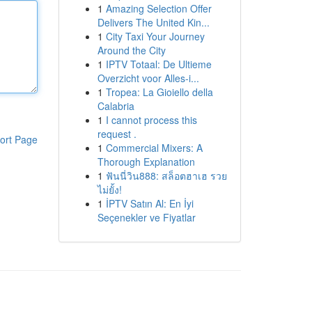
1
Amazing Selection Offer
Delivers The United Kin...
1
City Taxi Your Journey
Around the City
1
IPTV Totaal: De Ultieme
Overzicht voor Alles-i...
1
Tropea: La Gioiello della
Calabria
1
I cannot process this
request .
ort Page
1
Commercial Mixers: A
Thorough Explanation
1
ฟันนี่วิน888: สล็อตฮาเฮ รวย
ไม่ยั้ง!
1
İPTV Satın Al: En İyi
Seçenekler ve Fiyatlar