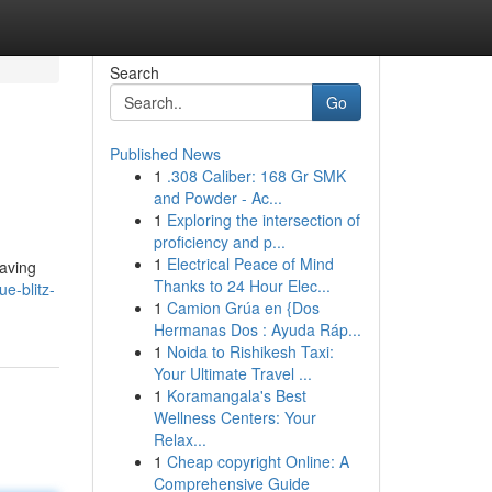
Search
Go
Published News
1
.308 Caliber: 168 Gr SMK
and Powder - Ac...
1
Exploring the intersection of
proficiency and p...
1
Electrical Peace of Mind
eaving
Thanks to 24 Hour Elec...
e-blitz-
1
Camion Grúa en {Dos
Hermanas Dos : Ayuda Ráp...
1
Noida to Rishikesh Taxi:
Your Ultimate Travel ...
1
Koramangala's Best
Wellness Centers: Your
Relax...
1
Cheap copyright Online: A
Comprehensive Guide