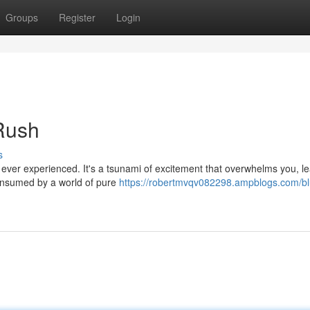
Groups
Register
Login
 Rush
s
e ever experienced. It's a tsunami of excitement that overwhelms you, l
consumed by a world of pure
https://robertmvqv082298.ampblogs.com/blu