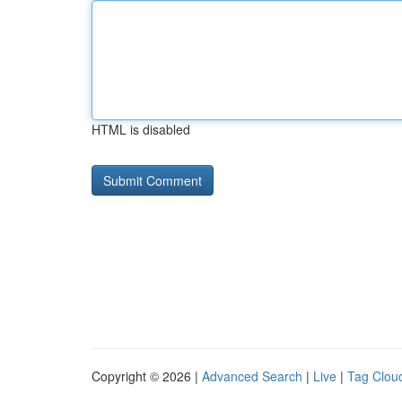
HTML is disabled
Copyright © 2026 |
Advanced Search
|
Live
|
Tag Clou