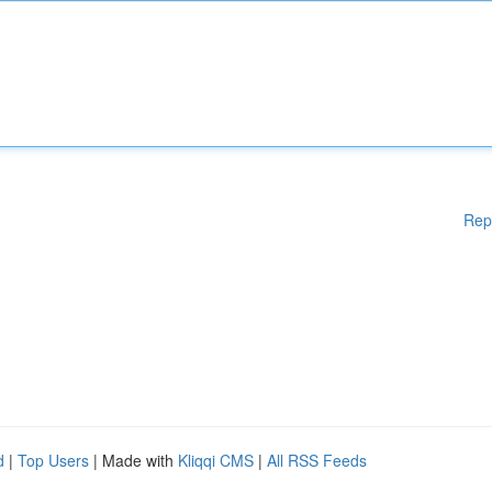
Rep
d
|
Top Users
| Made with
Kliqqi CMS
|
All RSS Feeds