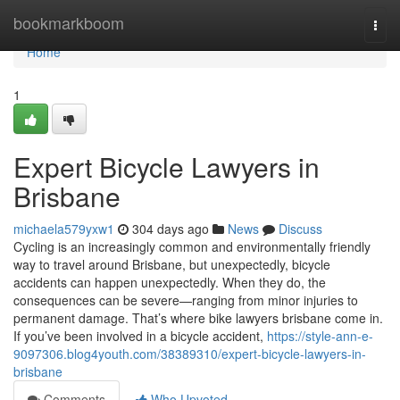
Home
bookmarkboom
Togg
navi
Home
1
Expert Bicycle Lawyers in
Brisbane
michaela579yxw1
304 days ago
News
Discuss
Cycling is an increasingly common and environmentally friendly
way to travel around Brisbane, but unexpectedly, bicycle
accidents can happen unexpectedly. When they do, the
consequences can be severe—ranging from minor injuries to
permanent damage. That’s where bike lawyers brisbane come in.
If you’ve been involved in a bicycle accident,
https://style-ann-e-
9097306.blog4youth.com/38389310/expert-bicycle-lawyers-in-
brisbane
Comments
Who Upvoted