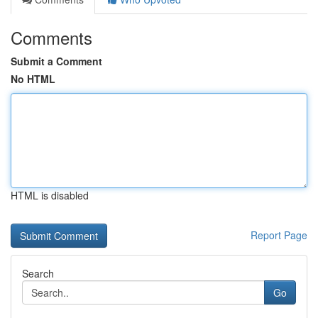
Comments
Submit a Comment
No HTML
HTML is disabled
Report Page
Search
Go