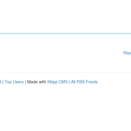
Rep
d
|
Top Users
| Made with
Kliqqi CMS
|
All RSS Feeds