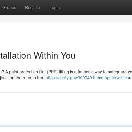
Groups
Register
Login
tallation Within You
? A paint protection film (PPF) fitting is a fantastic way to safeguard y
bjects on the road to tree
https://cecilyrguw309749.thecomputerwiki.co