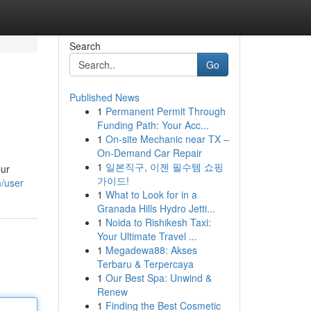
Search
Go
Published News
1
Permanent Permit Through
Funding Path: Your Acc...
1
On-site Mechanic near TX –
On-Demand Car Repair
1
일본직구, 이젠 필수템 쇼핑
our
가이드!
m/user
1
What to Look for in a
Granada Hills Hydro Jetti...
1
Noida to Rishikesh Taxi:
Your Ultimate Travel ...
1
Megadewa88: Akses
Terbaru & Terpercaya
1
Our Best Spa: Unwind &
Renew
1
Finding the Best Cosmetic