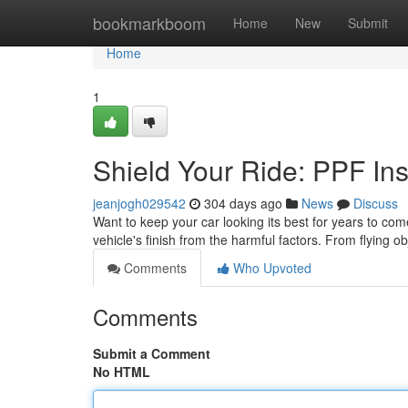
Home
bookmarkboom
Home
New
Submit
Home
1
Shield Your Ride: PPF Ins
jeanjogh029542
304 days ago
News
Discuss
Want to keep your car looking its best for years to come
vehicle's finish from the harmful factors. From flying o
Comments
Who Upvoted
Comments
Submit a Comment
No HTML