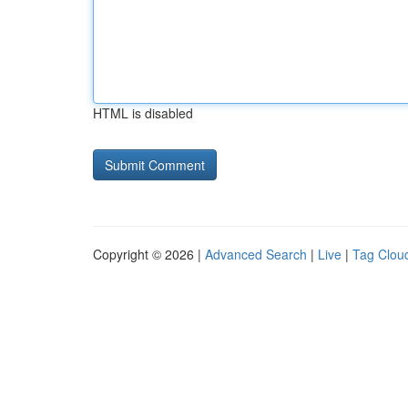
HTML is disabled
Copyright © 2026 |
Advanced Search
|
Live
|
Tag Clou