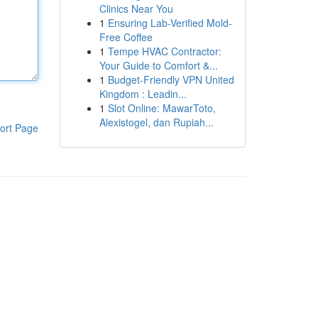
Clinics Near You
1
Ensuring Lab-Verified Mold-
Free Coffee
1
Tempe HVAC Contractor:
Your Guide to Comfort &...
1
Budget-Friendly VPN United
Kingdom : Leadin...
1
Slot Online: MawarToto,
Alexistogel, dan Rupiah...
ort Page