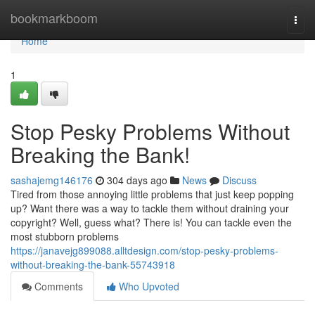
Home
bookmarkboom
Togg
navi
Home
1
Stop Pesky Problems Without
Breaking the Bank!
sashajemg146176
304 days ago
News
Discuss
Tired from those annoying little problems that just keep popping
up? Want there was a way to tackle them without draining your
copyright? Well, guess what? There is! You can tackle even the
most stubborn problems
https://janavejg899088.alltdesign.com/stop-pesky-problems-
without-breaking-the-bank-55743918
Comments
Who Upvoted