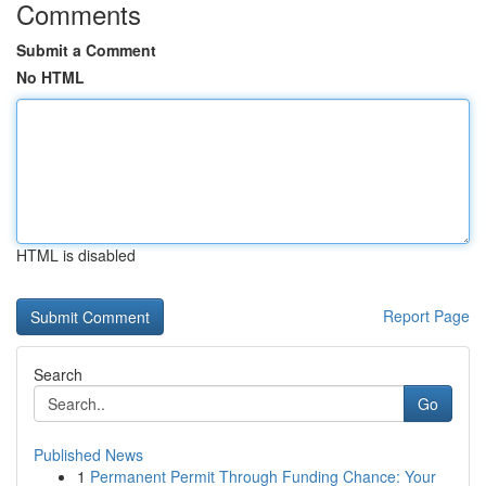
Comments
Submit a Comment
No HTML
HTML is disabled
Report Page
Search
Go
Published News
1
Permanent Permit Through Funding Chance: Your