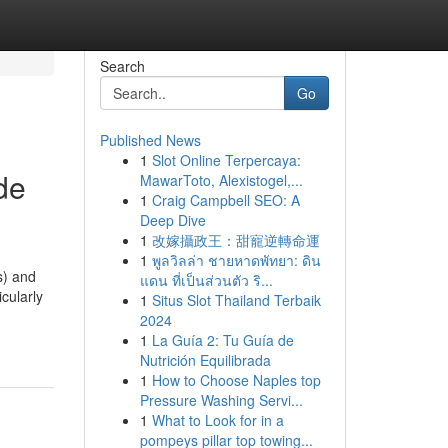
Search
Go
Published News
1
Slot Online Terpercaya:
de
MawarToto, Alexistogel,...
1
Craig Campbell SEO: A
Deep Dive
1
改嫁攝政王：甜寵逆轉命運
1
พูลวิลล่า ชายหาดพัทยา: ดิน
s) and
แดน ที่เป็นส่วนตัว ริ...
cularly
1
Situs Slot Thailand Terbaik
2024
1
La Guía 2: Tu Guía de
Nutrición Equilibrada
1
How to Choose Naples top
Pressure Washing Servi...
1
What to Look for in a
pompeys pillar top towing...