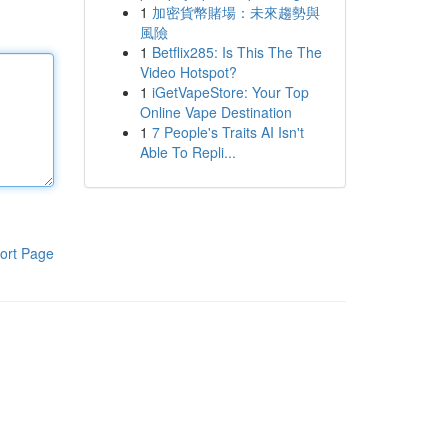
1
加密貨幣賭場：未來趨勢與
風險
1
Betflix285: Is This The The
Video Hotspot?
1
iGetVapeStore: Your Top
Online Vape Destination
1
7 People's Traits AI Isn't
Able To Repli...
ort Page