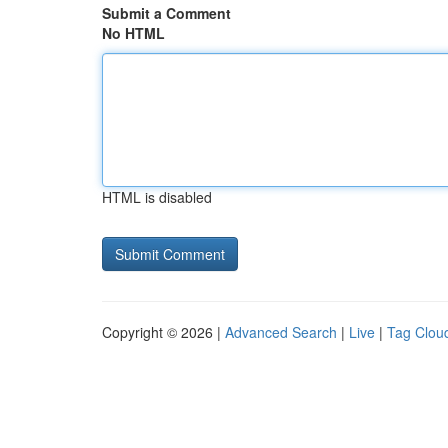
Submit a Comment
No HTML
HTML is disabled
Copyright © 2026 |
Advanced Search
|
Live
|
Tag Clou