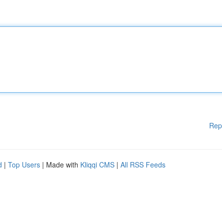
Rep
d
|
Top Users
| Made with
Kliqqi CMS
|
All RSS Feeds