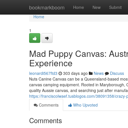
Home
bookmarkboom
Home
New
Submit
Home
1
Mad Puppy Canvas: Austr
Experience
leonardi567ftd3
303 days ago
News
Discuss
Nuts Canine Canvas can be a Queensland-based mostly 
canvas camping equipment. Rooted in Maryborough, QLD,
quality Aussie canvas, and searching just after manufact
https://franciscolwaef.tusblogos.com/38091358/crazy-p
Comments
Who Upvoted
Comments