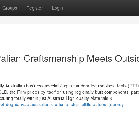
Groups
Register
Login
alian Craftsmanship Meets Outsi
Australian business specializing in handcrafted roof-best tents (RTT
 the Firm prides by itself on using regionally built components, parti
uring totally within just Australia High-quality Materials &
et-dog-canvas-australian-craftsmanship-fulfills-outdoor-journey