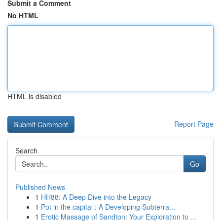
Submit a Comment
No HTML
HTML is disabled
Report Page
Search
Go
Published News
1
HH88: A Deep Dive into the Legacy
1
Pot in the capital : A Developing Subterra...
1
Erotic Massage of Sandton: Your Exploration to ...