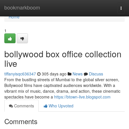
Home
bookmarkboom
Togg
navi
Home
1
bollywood box office collection
live
tiffanyisqc636347
305 days ago
News
Discuss
From the bustling streets of Mumbai to the global silver screen,
Bollywood films have captivated audiences worldwide. With a
vibrant mix of music, dance, drama, and action, these cinematic
spectacles have become a
https://btown-live.blogspot.com
Comments
Who Upvoted
Comments