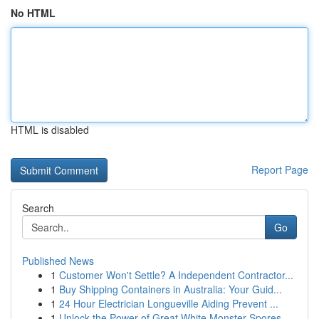
No HTML
HTML is disabled
Report Page
Search
Go
Published News
1
Customer Won't Settle? A Independent Contractor...
1
Buy Shipping Containers in Australia: Your Guid...
1
24 Hour Electrician Longueville Aiding Prevent ...
1
Unlock the Power of Great White Monster Spores