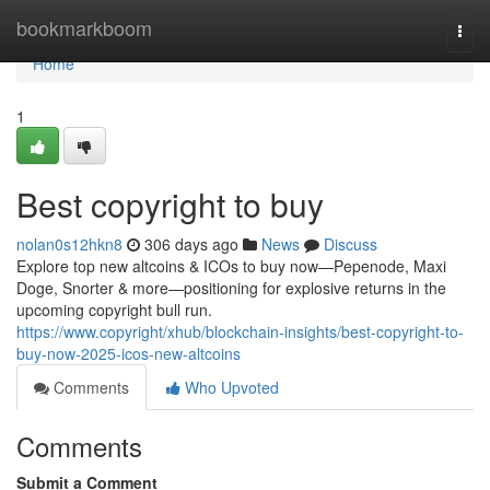
Home
bookmarkboom
Togg
navi
Home
1
Best copyright to buy
nolan0s12hkn8
306 days ago
News
Discuss
Explore top new altcoins & ICOs to buy now—Pepenode, Maxi
Doge, Snorter & more—positioning for explosive returns in the
upcoming copyright bull run.
https://www.copyright/xhub/blockchain-insights/best-copyright-to-
buy-now-2025-icos-new-altcoins
Comments
Who Upvoted
Comments
Submit a Comment