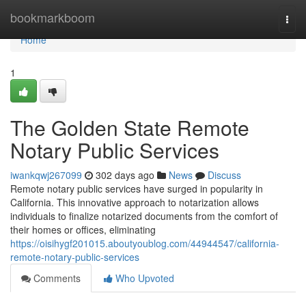
Home
bookmarkboom
Togg
navi
Home
1
The Golden State Remote
Notary Public Services
iwankqwj267099
302 days ago
News
Discuss
Remote notary public services have surged in popularity in
California. This innovative approach to notarization allows
individuals to finalize notarized documents from the comfort of
their homes or offices, eliminating
https://oisihygf201015.aboutyoublog.com/44944547/california-
remote-notary-public-services
Comments
Who Upvoted