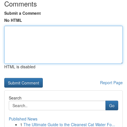
Comments
Submit a Comment
No HTML
HTML is disabled
Report Page
Search
Go
Published News
1
The Ultimate Guide to the Cleanest Cat Water Fo...