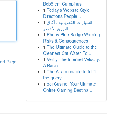
Bebê em Campinas
1
Today's Website Style
Directions People...
1
السيارات الكهربائية : آفاق
التوزيع الأخضر
1
Phony Blue Badge Warning:
Risks & Consequences
1
The Ultimate Guide to the
Cleanest Cat Water Fo...
1
Verify The Internet Velocity:
ort Page
A Basic ...
1
The AI am unable to fulfill
the query.
1
88i Casino: Your Ultimate
Online Gaming Destina...