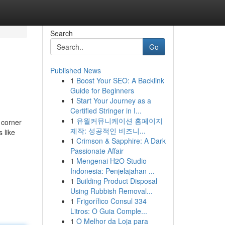
Search
Go
Published News
1
Boost Your SEO: A Backlink
Guide for Beginners
1
Start Your Journey as a
Certified Stringer in I...
1
유월커뮤니케이션 홈페이지
 corner
제작: 성공적인 비즈니...
 like
1
Crimson & Sapphire: A Dark
Passionate Affair
1
Mengenai H2O Studio
Indonesia: Penjelajahan ...
1
Building Product Disposal
Using Rubbish Removal...
1
Frigorífico Consul 334
Litros: O Guia Comple...
1
O Melhor da Loja para