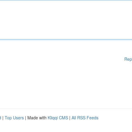
Rep
d
|
Top Users
| Made with
Kliqqi CMS
|
All RSS Feeds