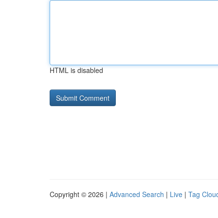
HTML is disabled
Copyright © 2026 |
Advanced Search
|
Live
|
Tag Clou