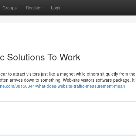
Groups
Register
Login
ic Solutions To Work
 to attract visitors just like a magnet while others sit quietly from the
ften arrives down to something: Web-site visitors software package. It’s
mine.com/38150344/what-does-website-traffic-measurement-mean