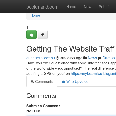
Home
bookmarkboom
Home
New
Submit
Home
1
Getting The Website Traff
eugenex838chp0
302 days ago
News
Discuss
Have you ever questioned why some Internet sites appear
of the world wide web, unnoticed? The real difference o
aquiring a GPS on your on
https://mylesbmjwu.blogs
Comments
Who Upvoted
Comments
Submit a Comment
No HTML