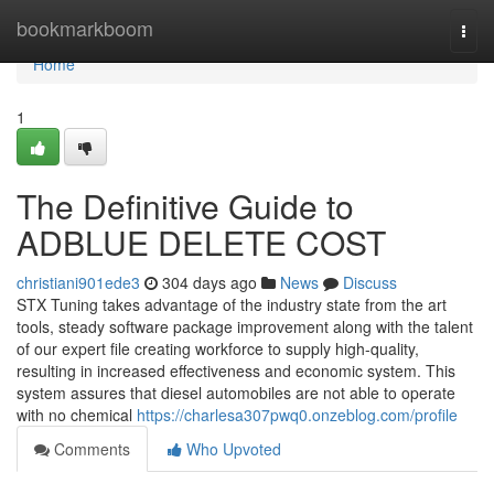
Home
bookmarkboom
Togg
navi
Home
1
The Definitive Guide to
ADBLUE DELETE COST
christiani901ede3
304 days ago
News
Discuss
STX Tuning takes advantage of the industry state from the art
tools, steady software package improvement along with the talent
of our expert file creating workforce to supply high-quality,
resulting in increased effectiveness and economic system. This
system assures that diesel automobiles are not able to operate
with no chemical
https://charlesa307pwq0.onzeblog.com/profile
Comments
Who Upvoted