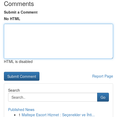
Comments
Submit a Comment
No HTML
HTML is disabled
Report Page
Search
Go
Published News
1
Maltepe Escort Hizmet : Seçenekler ve İhti...