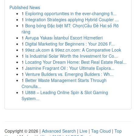
Published News
1
Exploring opportunities in the ever-changing fi...
1
Integration Strategies applying Hybrid Coupler ...
1
Bong bóng Đặc biệt MT: Chọn|Cầu Đề Hai số Rõ
ràng
1
Avrupa Yakası İstanbul Escort Hizmetleri
1
Digital Marketing for Beginners : Your 2026 F...
1
99ez.uk.com & 99ez.cn.com: A Comparative Look
1
Is Industrial Solar Worth the Investment for Co...
1
Locating Your Dream Home: Best Real Estate Real...
1
Jasmine Fragrant Oil : Your Ultimate Explora...
1
Venture Builders vs. Emerging Builders : Wh...
1
Better Waste Management Starts Through
Cronulla...
1
U888 – Leading Online Spin & Slot Gaming
System...
Copyright © 2026 |
Advanced Search
|
Live
|
Tag Cloud
|
Top