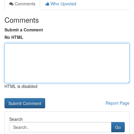
Comments
Who Upvoted
Comments
Submit a Comment
No HTML
HTML is disabled
Report Page
Search
Go