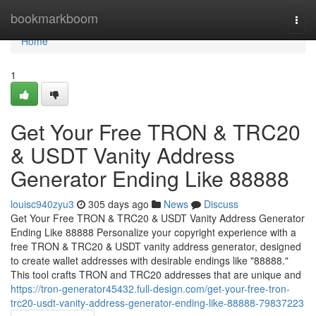
Home
bookmarkboom
Togg
navi
Home
1
Get Your Free TRON & TRC20
& USDT Vanity Address
Generator Ending Like 88888
louisc940zyu3
305 days ago
News
Discuss
Get Your Free TRON & TRC20 & USDT Vanity Address Generator
Ending Like 88888 Personalize your copyright experience with a
free TRON & TRC20 & USDT vanity address generator, designed
to create wallet addresses with desirable endings like "88888."
This tool crafts TRON and TRC20 addresses that are unique and
https://tron-generator45432.full-design.com/get-your-free-tron-
trc20-usdt-vanity-address-generator-ending-like-88888-79837223