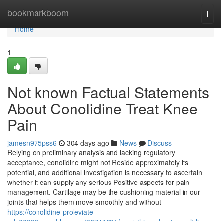
Home
bookmarkboom
Togg
navi
Home
1
Not known Factual Statements
About Conolidine Treat Knee
Pain
jamesn975pss6
304 days ago
News
Discuss
Relying on preliminary analysis and lacking regulatory
acceptance, conolidine might not Reside approximately its
potential, and additional investigation is necessary to ascertain
whether it can supply any serious Positive aspects for pain
management. Cartilage may be the cushioning material in our
joints that helps them move smoothly and without
https://conolidine-proleviate-