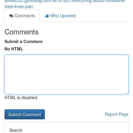
adv66222.gynoblog.com/36741621/everything-about-conolidine-
treat-knee-pain
Comments
Who Upvoted
Comments
Submit a Comment
No HTML
HTML is disabled
Report Page
Search