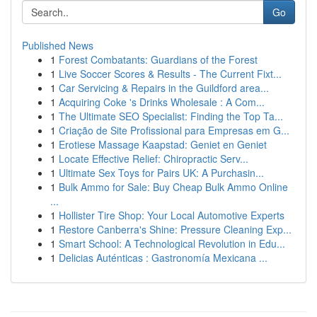
Go
Published News
1
Forest Combatants: Guardians of the Forest
1
Live Soccer Scores & Results - The Current Fixt...
1
Car Servicing & Repairs in the Guildford area...
1
Acquiring Coke 's Drinks Wholesale : A Com...
1
The Ultimate SEO Specialist: Finding the Top Ta...
1
Criação de Site Profissional para Empresas em G...
1
Erotiese Massage Kaapstad: Geniet en Geniet
1
Locate Effective Relief: Chiropractic Serv...
1
Ultimate Sex Toys for Pairs UK: A Purchasin...
1
Bulk Ammo for Sale: Buy Cheap Bulk Ammo Online
...
1
Hollister Tire Shop: Your Local Automotive Experts
1
Restore Canberra's Shine: Pressure Cleaning Exp...
1
Smart School: A Technological Revolution in Edu...
1
Delicias Auténticas : Gastronomía Mexicana ...