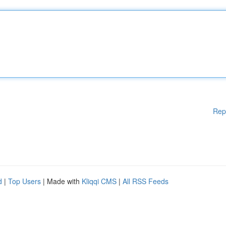
Rep
d
|
Top Users
| Made with
Kliqqi CMS
|
All RSS Feeds