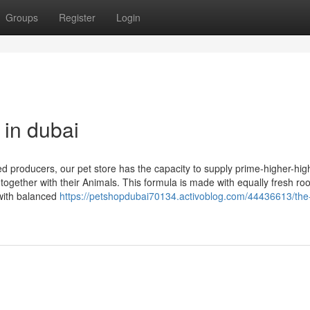
Groups
Register
Login
 in dubai
d producers, our pet store has the capacity to supply prime-higher-high
 together with their Animals. This formula is made with equally fresh ro
with balanced
https://petshopdubai70134.activoblog.com/44436613/the