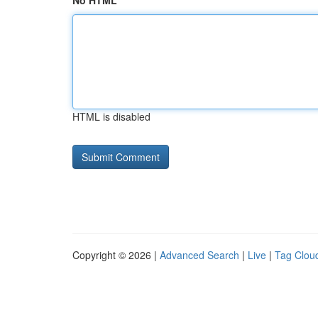
No HTML
HTML is disabled
Copyright © 2026 |
Advanced Search
|
Live
|
Tag Clou