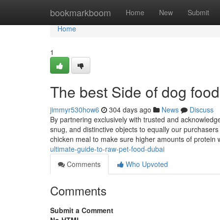
Home
bookmarkboom
Home
New
Submit
Home
1
The best Side of dog food
jimmyr530how6
304 days ago
News
Discuss
By partnering exclusively with trusted and acknowledge
snug, and distinctive objects to equally our purchasers
chicken meal to make sure higher amounts of protein 
ultimate-guide-to-raw-pet-food-dubai
Comments
Who Upvoted
Comments
Submit a Comment