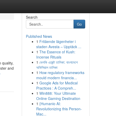
Search
Go
Published News
1
Fritående lägenheter i
staden Avesta – Upptäck ...
1
The Essence of Kush:
Incense Rituals
1
ভেলকি এজেন্ট তালিকা: বাংলাদেশে
 quality,
অফিসিয়াল তালিকা
oster and
1
How regulatory frameworks
-
mould modern financia...
1
Google Ads for Medical
Practices : A Compreh...
1
Win888: Your Ultimate
Online Gaming Destination
1
{Humanio AI:
Revolutionizing this Person-
Mac...