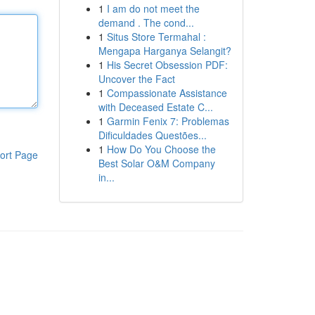
1
I am do not meet the
demand . The cond...
1
Situs Store Termahal :
Mengapa Harganya Selangit?
1
His Secret Obsession PDF:
Uncover the Fact
1
Compassionate Assistance
with Deceased Estate C...
1
Garmin Fenix 7: Problemas
Dificuldades Questões...
1
How Do You Choose the
ort Page
Best Solar O&M Company
in...