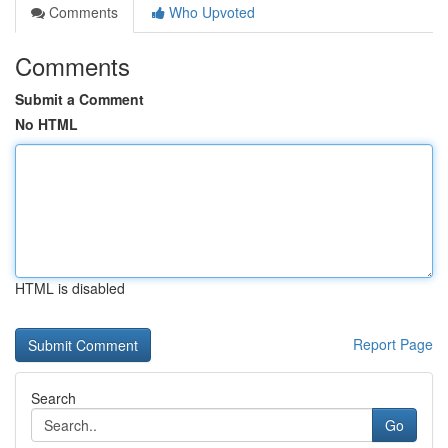
Comments
Who Upvoted
Comments
Submit a Comment
No HTML
HTML is disabled
Report Page
Search
Go