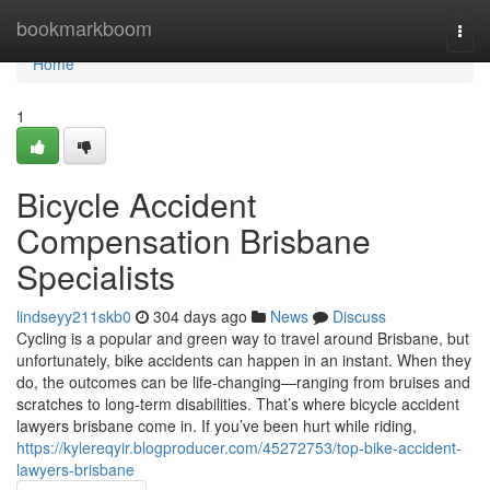
Home
bookmarkboom
Togg
navi
Home
1
Bicycle Accident
Compensation Brisbane
Specialists
lindseyy211skb0
304 days ago
News
Discuss
Cycling is a popular and green way to travel around Brisbane, but
unfortunately, bike accidents can happen in an instant. When they
do, the outcomes can be life-changing—ranging from bruises and
scratches to long-term disabilities. That’s where bicycle accident
lawyers brisbane come in. If you’ve been hurt while riding,
https://kylereqyir.blogproducer.com/45272753/top-bike-accident-
lawyers-brisbane