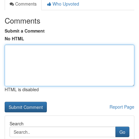
Comments
Who Upvoted
Comments
Submit a Comment
No HTML
HTML is disabled
Report Page
Search
Go