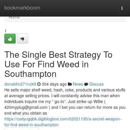
Home
bookmarkboom
Togg
navi
Home
1
The Single Best Strategy To
Use For Find Weed in
Southampton
donaldm271nzk9
304 days ago
News
Discuss
He sells major shelf weed, hash, coke, products and various stuffs
at average selling prices. I will constantly advise this man when
individuals inquire me my ” go-to”. Just strike up Willie (
420myplug@gmail.com
) and I bet you can return for more as you
end what you obtain as
https://codyugqbk.digiblogbox.com/62021195/a-secret-weapon-
for-find-weed-in-southampton