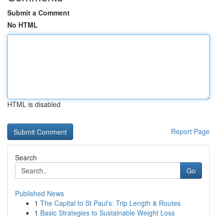
Submit a Comment
No HTML
HTML is disabled
Report Page
Search
Go
Published News
1
The Capital to St Paul's: Trip Length & Routes
1
Basic Strategies to Sustainable Weight Loss