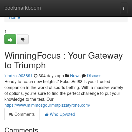
Home
bookmarkboom
Togg
navi
Home
1
WinningFocus : Your Gateway
to Triumph
idadzcs903891
304 days ago
News
Discuss
Ready to reach new heights? FokusBet88 is your trusted
companion in the world of sports betting. With a massive variety
of options, you're sure to find the perfect challenge to put your
knowledge to the test. Our
https://www.mimmosgourmetpizzatyrone.com/
Comments
Who Upvoted
Comments