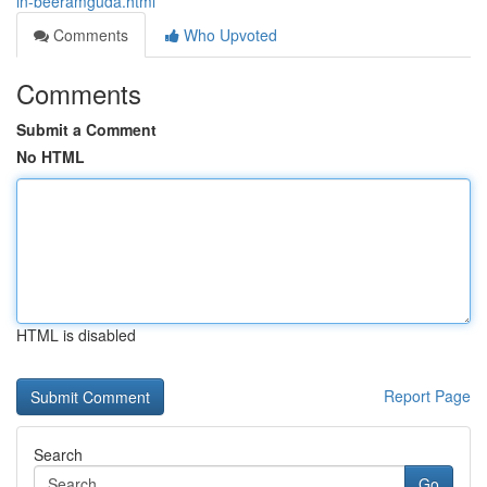
in-beeramguda.html
Comments
Who Upvoted
Comments
Submit a Comment
No HTML
HTML is disabled
Report Page
Search
Go