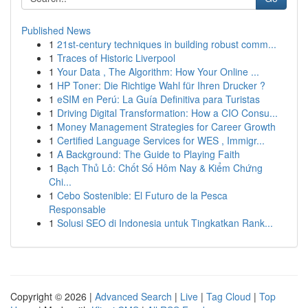
Published News
1
21st-century techniques in building robust comm...
1
Traces of Historic Liverpool
1
Your Data , The Algorithm: How Your Online ...
1
HP Toner: Die Richtige Wahl für Ihren Drucker ?
1
eSIM en Perú: La Guía Definitiva para Turistas
1
Driving Digital Transformation: How a CIO Consu...
1
Money Management Strategies for Career Growth
1
Certified Language Services for WES , Immigr...
1
A Background: The Guide to Playing Faith
1
Bạch Thủ Lô: Chốt Số Hôm Nay & Kiểm Chứng
Chi...
1
Cebo Sostenible: El Futuro de la Pesca
Responsable
1
Solusi SEO di Indonesia untuk Tingkatkan Rank...
Copyright © 2026 |
Advanced Search
|
Live
|
Tag Cloud
|
Top