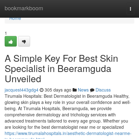
Home
bookmarkboom
Togg
navi
Home
1
A Simple Key For Best Skin
Specialist in Beeramguda
Unveiled
jacquest443gdg4
305 days ago
News
Discuss
Tirumala Hospitals: Best Dermatologist in Beeramguda Healthy,
glowing skin plays a key role in your overall confidence and well-
being. At Tirumala Hospitals, Beeramguda, we provide
comprehensive dermatology and trichology services with
advanced treatments tailored to every age group. Whether you
are looking for the best dermatologist near me or specialized
https://www.tirumalahospitals.in/aesthetic-dermatologist-nearme-