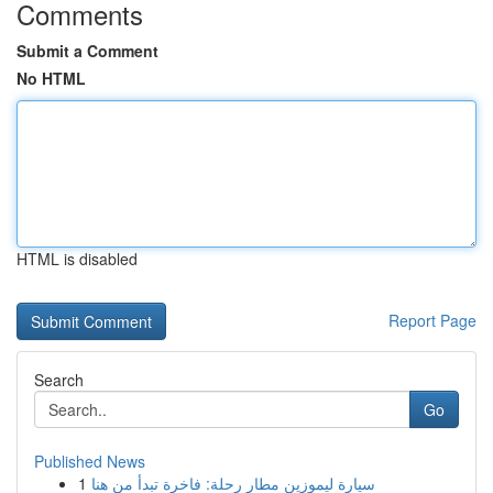
Comments
Submit a Comment
No HTML
HTML is disabled
Report Page
Search
Go
Published News
1
سيارة ليموزين مطار رحلة: فاخرة تبدأ من هنا