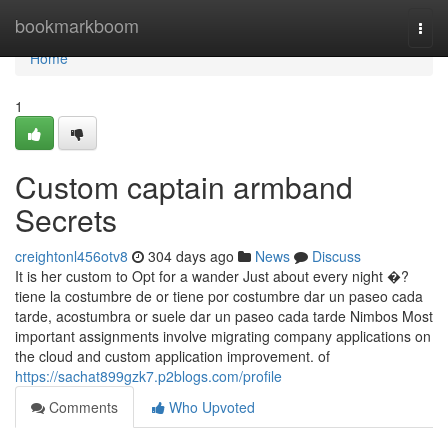
Home
bookmarkboom
Togg
navi
Home
1
Custom captain armband
Secrets
creightonl456otv8
304 days ago
News
Discuss
It is her custom to Opt for a wander Just about every night �?
tiene la costumbre de or tiene por costumbre dar un paseo cada
tarde, acostumbra or suele dar un paseo cada tarde Nimbos Most
important assignments involve migrating company applications on
the cloud and custom application improvement. of
https://sachat899gzk7.p2blogs.com/profile
Comments
Who Upvoted