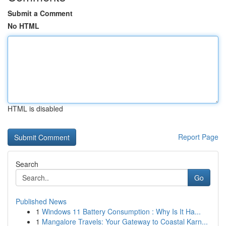
Submit a Comment
No HTML
HTML is disabled
Report Page
Search
Go
Published News
1
Windows 11 Battery Consumption : Why Is It Ha...
1
Mangalore Travels: Your Gateway to Coastal Karn...