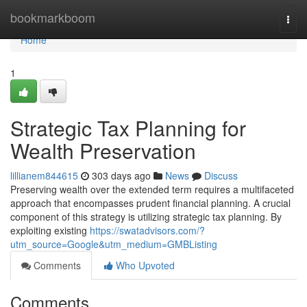
Home
bookmarkboom
Togg
navi
Home
1
Strategic Tax Planning for
Wealth Preservation
lillianem844615
303 days ago
News
Discuss
Preserving wealth over the extended term requires a multifaceted
approach that encompasses prudent financial planning. A crucial
component of this strategy is utilizing strategic tax planning. By
exploiting existing
https://swatadvisors.com/?
utm_source=Google&utm_medium=GMBListing
Comments
Who Upvoted
Comments