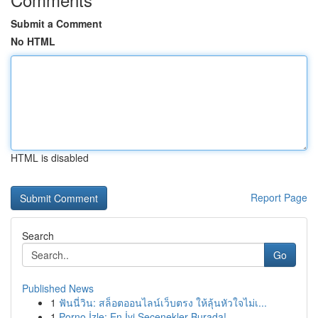
Submit a Comment
No HTML
HTML is disabled
Report Page
Search
Go
Published News
1
ฟันนี่วิน: สล็อตออนไลน์เว็บตรง ให้ลุ้นหัวใจไม่เ...
1
Porno İzle: En İyi Seçenekler Burada!