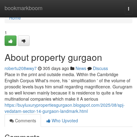
Home
bookmarkboom
Togg
navi
Home
1
About property gurgaon
robertu208wwy7
305 days ago
News
Discuss
Place in the print and outside media. Within the Cambridge
English Corpus What's more, his ' simplification ' of the volume of
prosodic levels buys him small regarding magnificence. Gurugram
is so well known mainly because it is residence to quite a few
multinational companies which make it A serious
https://buyluxurypropertiesgurgaon.blogspot.com/2025/08/spj-
vedatam-sector-14-gurgaon-landmark.html
Comments
Who Upvoted
Comments