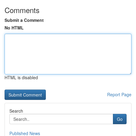
Comments
Submit a Comment
No HTML
HTML is disabled
Report Page
Search
Go
Published News