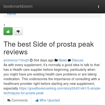
Home
bookmarkboom
Togg
navi
Home
1
The best Side of prosta peak
reviews
eminemy110nzj3
304 days ago
News
Discuss
As with every supplement, it’s normally a good idea to talk to that
has a Health care supplier before beginning, particularly when
you might have pre-existing health care problems or are taking
medication. This underscores the importance of consulting with a
healthcare provider right before starting any new supplement,
especially
https://greatbookmarking.com/story20431461/5-simple-
techniques-for-prosta-peak
Comments
Who Upvoted