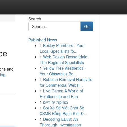
Search
Go
Published News
1
Bexley Plumbers : Your
ce
Local Specialists fo...
1
Web Design Rossendale:
The Regional Specialists
1
Yellow Tree Aesthetics -
ions and
Your Chiswick's Be...
ing-
1
Rubbish Removal Hurstville
for Commercial Websi...
1
Live Cams: A World of
Relationship and Fun
1
מוזיקת יהודיים
1
Soi Xổ Số Việt Chốt Số
XSMB Rồng Bạch Kim Đ...
1
Decoding EE88: An
Thorough Investigation