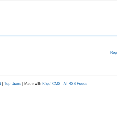
Rep
d
|
Top Users
| Made with
Kliqqi CMS
|
All RSS Feeds