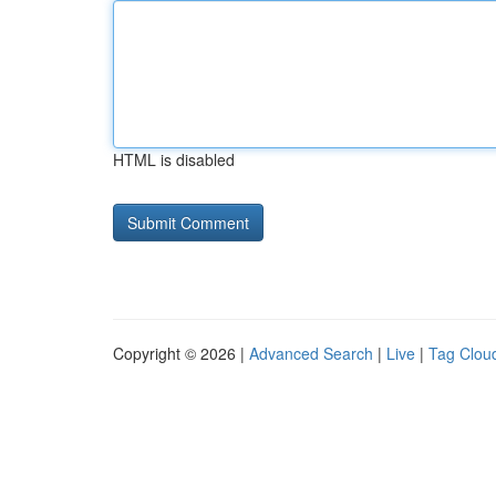
HTML is disabled
Copyright © 2026 |
Advanced Search
|
Live
|
Tag Clou