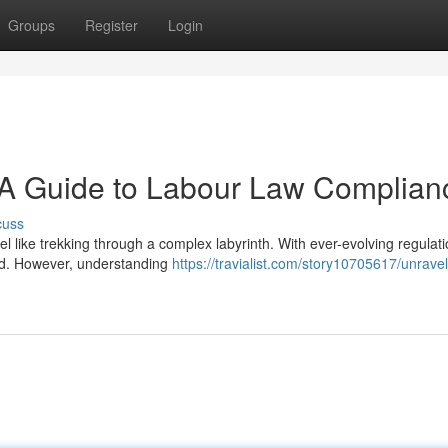
Groups
Register
Login
: A Guide to Labour Law Complian
cuss
l like trekking through a complex labyrinth. With ever-evolving regulat
ted. However, understanding
https://travialist.com/story10705617/unravel