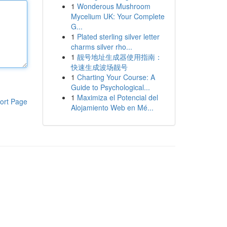
1
Wonderous Mushroom
Mycelium UK: Your Complete
G...
1
Plated sterling silver letter
charms silver rho...
1
靓号地址生成器使用指南：
快速生成波场靓号
1
Charting Your Course: A
Guide to Psychological...
1
Maximiza el Potencial del
ort Page
Alojamiento Web en Mé...