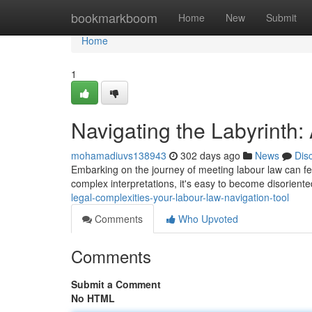
Home
bookmarkboom
Home
New
Submit
Home
1
Navigating the Labyrinth
mohamadiuvs138943
302 days ago
News
Dis
Embarking on the journey of meeting labour law can fee
complex interpretations, it's easy to become disorien
legal-complexities-your-labour-law-navigation-tool
Comments
Who Upvoted
Comments
Submit a Comment
No HTML