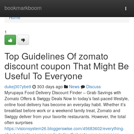
Home
bookmarkboom
Togg
navi
Home
1
Top Guidelines Of zomato
discount coupon That Might Be
Useful To Everyone
dukej307ybe9
303 days ago
News
Discuss
Myrupaya Food Delivery Discount Finder – Grab Savings with
Zomato Offers & Swiggy Deals Now In today’s fast-paced lifestyle,
online food delivery has become an everyday habit. Whether it’s
breakfast before work or a weekend family treat, Zomato and
Swiggy deliver from your favorite restaurants. However, the total
often surprises
https://visionsystem26.bloggerswise.com/45683602/everything-