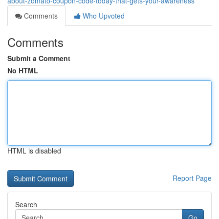
about-zomato-coupon-code-today-that-gets-your-awareness
Comments
Who Upvoted
Comments
Submit a Comment
No HTML
HTML is disabled
Report Page
Search
Go