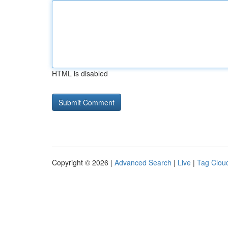
HTML is disabled
Copyright © 2026 |
Advanced Search
|
Live
|
Tag Clou