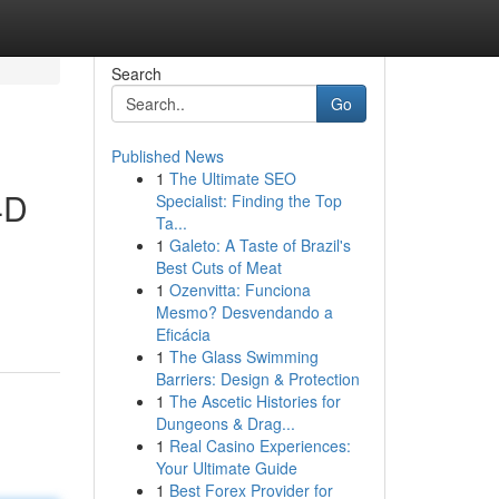
Search
Go
Published News
1
The Ultimate SEO
4D
Specialist: Finding the Top
Ta...
1
Galeto: A Taste of Brazil's
Best Cuts of Meat
1
Ozenvitta: Funciona
Mesmo? Desvendando a
Eficácia
1
The Glass Swimming
Barriers: Design & Protection
1
The Ascetic Histories for
Dungeons & Drag...
1
Real Casino Experiences:
Your Ultimate Guide
1
Best Forex Provider for