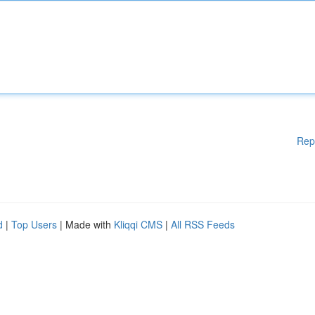
Rep
d
|
Top Users
| Made with
Kliqqi CMS
|
All RSS Feeds