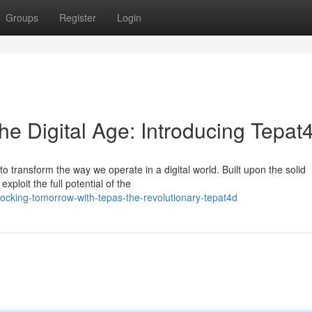
Groups
Register
Login
he Digital Age: Introducing Tepat
 transform the way we operate in a digital world. Built upon the solid
ploit the full potential of the
ocking-tomorrow-with-tepas-the-revolutionary-tepat4d