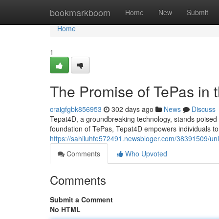
Home
bookmarkboom
Home
New
Submit
Home
1
The Promise of TePas in t
craigfgbk856953
302 days ago
News
Discuss
Tepat4D, a groundbreaking technology, stands poised to
foundation of TePas, Tepat4D empowers individuals to ex
https://sahiluhfe572491.newsbloger.com/38391509/unl
Comments
Who Upvoted
Comments
Submit a Comment
No HTML