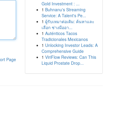
Gold Investment : ...
1
Buhnanu's Streaming
Service: A Talent's Pe...
1
ผู้รับเหมาต่อเติม: ค้นหาและ
เลือก ช่างมืออา...
1
Auténticos Tacos
Tradicionales Mexicanos
1
Unlocking Investor Leads: A
Comprehensive Guide
1
ViriFlow Reviews: Can This
ort Page
Liquid Prostate Drop...