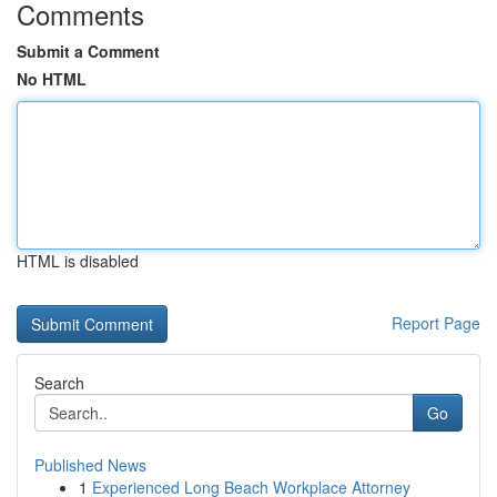
Comments
Submit a Comment
No HTML
HTML is disabled
Report Page
Search
Go
Published News
1
Experienced Long Beach Workplace Attorney