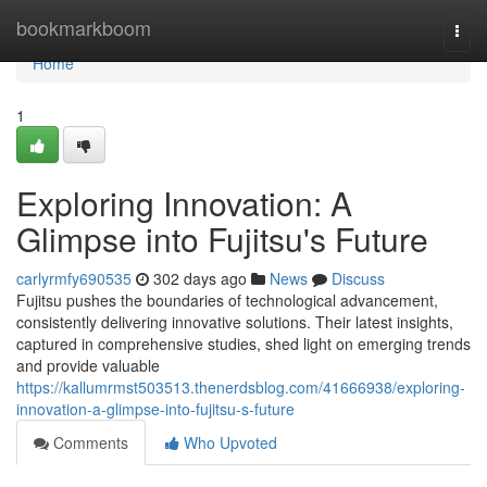
Home
bookmarkboom
Togg
navi
Home
1
Exploring Innovation: A
Glimpse into Fujitsu's Future
carlyrmfy690535
302 days ago
News
Discuss
Fujitsu pushes the boundaries of technological advancement,
consistently delivering innovative solutions. Their latest insights,
captured in comprehensive studies, shed light on emerging trends
and provide valuable
https://kallumrmst503513.thenerdsblog.com/41666938/exploring-
innovation-a-glimpse-into-fujitsu-s-future
Comments
Who Upvoted