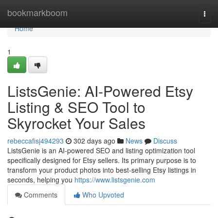
Home
bookmarkboom
Togg
navi
Home
1
ListsGenie: AI-Powered Etsy
Listing & SEO Tool to
Skyrocket Your Sales
rebeccafisj494293
302 days ago
News
Discuss
ListsGenie is an AI-powered SEO and listing optimization tool
specifically designed for Etsy sellers. Its primary purpose is to
transform your product photos into best-selling Etsy listings in
seconds, helping you
https://www.listsgenie.com
Comments
Who Upvoted