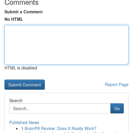
Comments
Submit a Comment
No HTML
HTML is disabled
Report Page
Search
Go
Published News
1
BrainPill Review: Does It Really Work?