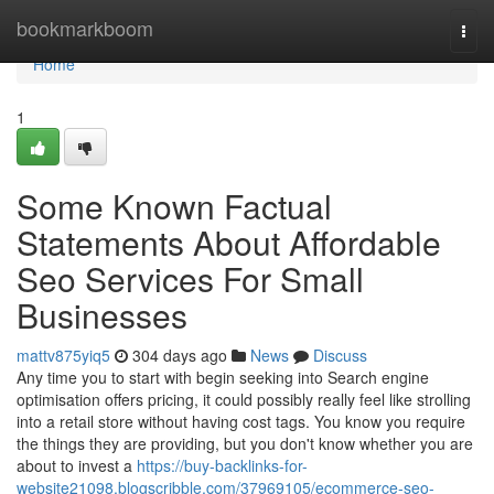
Home
bookmarkboom
Togg
navi
Home
1
Some Known Factual
Statements About Affordable
Seo Services For Small
Businesses
mattv875yiq5
304 days ago
News
Discuss
Any time you to start with begin seeking into Search engine
optimisation offers pricing, it could possibly really feel like strolling
into a retail store without having cost tags. You know you require
the things they are providing, but you don't know whether you are
about to invest a
https://buy-backlinks-for-
website21098.blogscribble.com/37969105/ecommerce-seo-