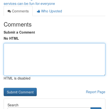
services-can-be-fun-for-everyone
Comments
Who Upvoted
Comments
Submit a Comment
No HTML
HTML is disabled
Report Page
Search