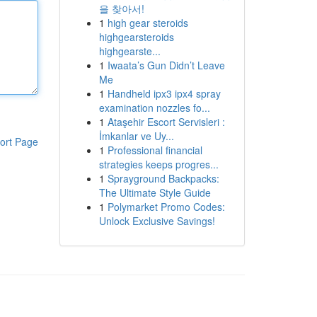
을 찾아서!
1
high gear steroids
highgearsteroids
highgearste...
1
Iwaata’s Gun Didn’t Leave
Me
1
Handheld ipx3 ipx4 spray
examination nozzles fo...
1
Ataşehir Escort Servisleri :
İmkanlar ve Uy...
ort Page
1
Professional financial
strategies keeps progres...
1
Sprayground Backpacks:
The Ultimate Style Guide
1
Polymarket Promo Codes:
Unlock Exclusive Savings!