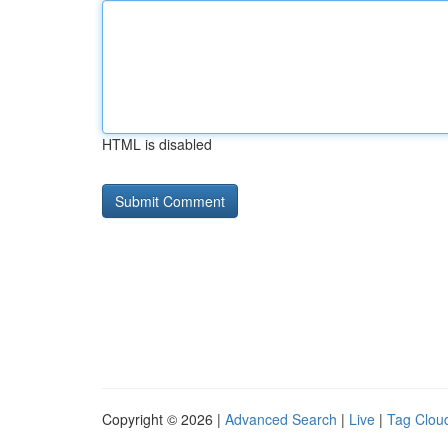
HTML is disabled
Copyright © 2026 |
Advanced Search
|
Live
|
Tag Clou