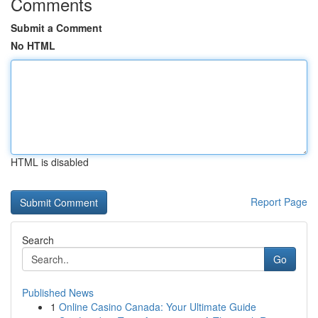
Comments
Submit a Comment
No HTML
HTML is disabled
Report Page
Search
Go
Published News
1
Online Casino Canada: Your Ultimate Guide