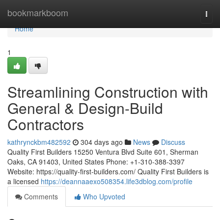
Home
bookmarkboom
Togg
navi
Home
1
Streamlining Construction with
General & Design-Build
Contractors
kathrynckbm482592
304 days ago
News
Discuss
Quality First Builders 15250 Ventura Blvd Suite 601, Sherman
Oaks, CA 91403, United States Phone: +1-310-388-3397
Website: https://quality-first-builders.com/ Quality First Builders is
a licensed
https://deannaaexo508354.life3dblog.com/profile
Comments
Who Upvoted