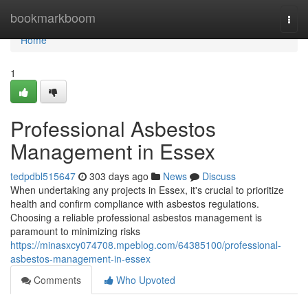
Home
bookmarkboom
Togg
navi
Home
1
Professional Asbestos
Management in Essex
tedpdbl515647
303 days ago
News
Discuss
When undertaking any projects in Essex, it's crucial to prioritize
health and confirm compliance with asbestos regulations.
Choosing a reliable professional asbestos management is
paramount to minimizing risks
https://minasxcy074708.mpeblog.com/64385100/professional-
asbestos-management-in-essex
Comments
Who Upvoted