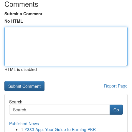
Comments
Submit a Comment
No HTML
HTML is disabled
Report Page
Search
Go
Published News
1
Y333 App: Your Guide to Earning PKR