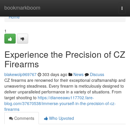
Home
bookmarkboom
Togg
navi
Home
1
Experience the Precision of CZ
Firearms
blakewolp969767
303 days ago
News
Discuss
CZ firearms are renowned for their exceptional craftsmanship and
unwavering steadiness. Every firearm is meticulously designed to
deliver unparalleled performance in a variety of situations. From
target shooting to
https://dianeeawu117702.fare-
blog.com/37670538/immerse-yourself-in-the-precision-of-cz-
firearms
Comments
Who Upvoted