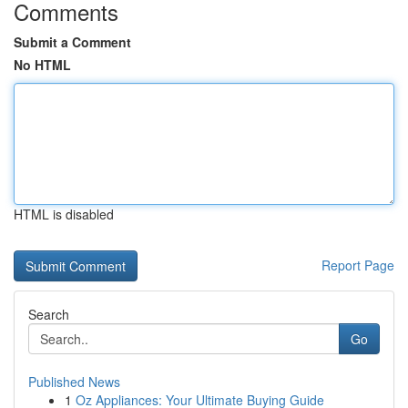
Comments
Submit a Comment
No HTML
HTML is disabled
Report Page
Search
Go
Published News
1
Oz Appliances: Your Ultimate Buying Guide