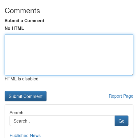
Comments
Submit a Comment
No HTML
HTML is disabled
Report Page
Search
Go
Published News