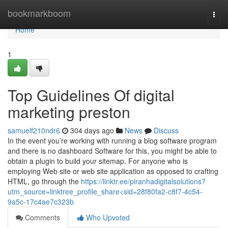
Home
bookmarkboom
Togg
navi
Home
1
Top Guidelines Of digital
marketing preston
samuelf210ndr6
304 days ago
News
Discuss
In the event you’re working with running a blog software program
and there is no dashboard Software for this, you might be able to
obtain a plugin to build your sitemap. For anyone who is
employing Web site or web site application as opposed to crafting
HTML, go through the
https://linktr.ee/piranhadigitalsolutions?
utm_source=linktree_profile_share<sid=28f80fa2-c8f7-4c54-
9a5c-17c4ae7c323b
Comments
Who Upvoted