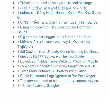
1
Travel motor seal kit vs hydraulic seal package...
1
부산 조건만남: 솔직담백한 현실과 주의사항
1
nohuwin – Đăng Nhập Nhanh, Khám Phá Kho Game
Đ...
1
UY88 – Nền Tảng Giải Trí Trực Tuyến Hiện Đại Và...
1
Bimaspin copyright: Troubleshooting Common
Issues
1
Big777: Lokasi Unggul untuk Pertaruhan Anda
1
Μύτικα Αιτωλοακαρνανίας: Η Καλύτερη
Ταβέρνα
1
88i Casino: Your Ultimate Online Gaming Destina...
1
Get this FB777 Software : The Top Guide
1
Download Pixidust: Your Guide to Magic on Mobile
1
copyright Chocolate: Exploring Magic Infused Ch...
1
Toxic Mold Removal A Do-It-Yourself Guide ...
1
Resto Nusantara Lagi Ngetren di Pet Pet : Neger...
1
The advancement of contemporary connectivity so...
1
ปรับปรุงอันดับบน Google!