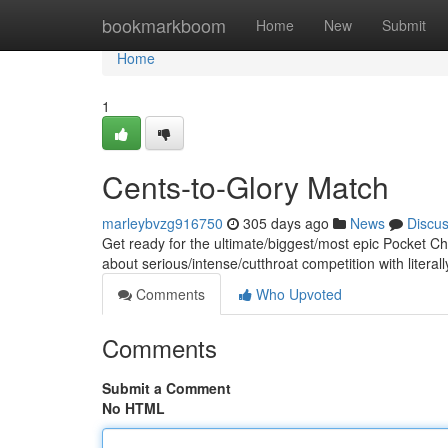
Home
bookmarkboom
Home
New
Submit
Home
1
Cents-to-Glory Match
marleybvzg916750
305 days ago
News
Discu
Get ready for the ultimate/biggest/most epic Pocket C
about serious/intense/cutthroat competition with literal
Comments
Who Upvoted
Comments
Submit a Comment
No HTML