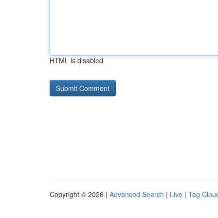
HTML is disabled
Copyright © 2026 |
Advanced Search
|
Live
|
Tag Clou