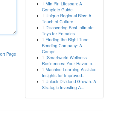
1
Min Pin Lifespan: A
Complete Guide
1
Unique Regional Bibs: A
Touch of Culture
1
Discovering Best Intimate
Toys for Females ...
1
Finding the Right Tube
Bending Company: A
Compr...
ort Page
1
{Smartworld Wellness
Residences: Your Haven o...
1
Machine Learning Assisted
Insights for Improved...
1
Unlock Dividend Growth: A
Strategic Investing A...