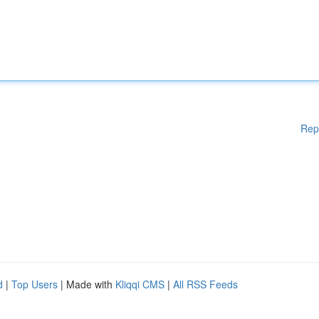
Rep
d
|
Top Users
| Made with
Kliqqi CMS
|
All RSS Feeds