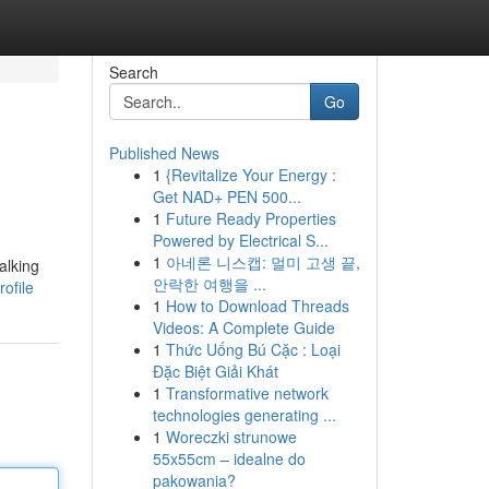
Search
Go
Published News
1
{Revitalize Your Energy :
Get NAD+ PEN 500...
1
Future Ready Properties
Powered by Electrical S...
1
아네론 니스캡: 멀미 고생 끝,
alking
안락한 여행을 ...
ofile
1
How to Download Threads
Videos: A Complete Guide
1
Thức Uống Bú Cặc : Loại
Đặc Biệt Giải Khát
1
Transformative network
technologies generating ...
1
Woreczki strunowe
55x55cm – idealne do
pakowania?