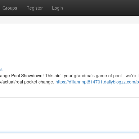
Groups
Register
Login
ss
hange Pool Showdown! This ain't your grandma's game of pool - we're t
ly/actual/real pocket change.
https://dillannnpt814701.dailyblogzz.com/pr