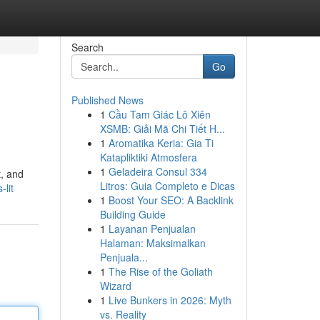
Search
Go
Published News
1
Cầu Tam Giác Lô Xiên
XSMB: Giải Mã Chi Tiết H...
1
Aromatika Keria: Gia Ti
Katapliktiki Atmosfera
1
Geladeira Consul 334
t, and
Litros: Guia Completo e Dicas
lit
1
Boost Your SEO: A Backlink
Building Guide
1
Layanan Penjualan
Halaman: Maksimalkan
Penjuala...
1
The Rise of the Goliath
Wizard
1
Live Bunkers in 2026: Myth
vs. Reality