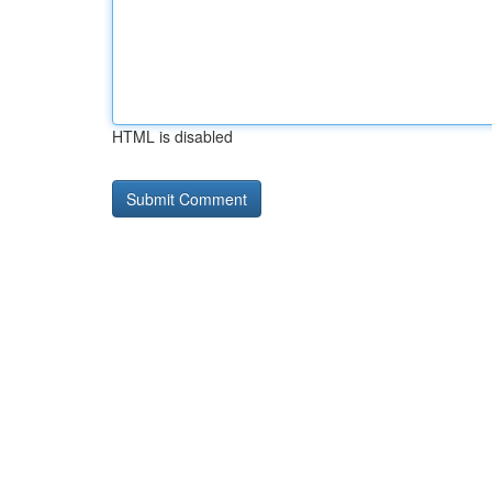
HTML is disabled