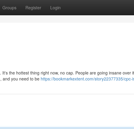
Groups
Register
Login
 It's the hottest thing right now, no cap. People are going insane over i
rm, and you need to be
https://bookmarkextent.com/story22377335/cpc-is-