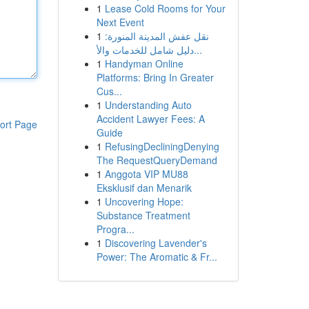
1
Lease Cold Rooms for Your
Next Event
1
نقل عفش المدينة المنورة:
دليل شامل للخدمات والأ...
1
Handyman Online
Platforms: Bring In Greater
Cus...
1
Understanding Auto
Accident Lawyer Fees: A
ort Page
Guide
1
RefusingDecliningDenying
The RequestQueryDemand
1
Anggota VIP MU88
Eksklusif dan Menarik
1
Uncovering Hope:
Substance Treatment
Progra...
1
Discovering Lavender's
Power: The Aromatic & Fr...