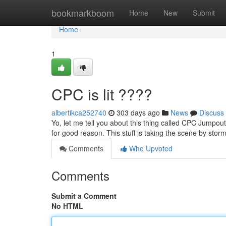
Home
bookmarkboom
Home
New
Submit
Home
1
CPC is lit ????
albertikca252740
303 days ago
News
Discuss
Yo, let me tell you about this thing called CPC Jumpout.
for good reason. This stuff is taking the scene by sto
Comments
Who Upvoted
Comments
Submit a Comment
No HTML