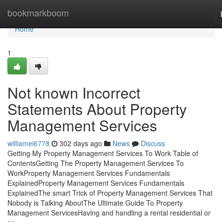
Home
bookmarkboom
Home
1
Not known Incorrect
Statements About Property
Management Services
williamei6778
302 days ago
News
Discuss
Getting My Property Management Services To Work Table of
ContentsGetting The Property Management Services To
WorkProperty Management Services Fundamentals
ExplainedProperty Management Services Fundamentals
ExplainedThe smart Trick of Property Management Services That
Nobody is Talking AboutThe Ultimate Guide To Property
Management ServicesHaving and handling a rental residential or