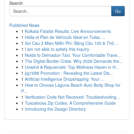
Search
Go
Published News
1
Kolkata Fatafat Results: Live Announcements
1
Halla el Plan de Vehículo Ideal en Tulsa, ...
1
Soi Cau 3 Mien Miễn Phí: Bảng Cầu 100 & Thô...
1
I am not able to satisfy this inquiry .
1
Noida to Dehradun Taxi: Your Comfortable Trave...
1
The Digital Border Crisis: Why 2026 Demands the...
1
Unwind & Rejuvenate: Top Wellness Haven in H...
1
pg1688 Promotion : Revealing the Latest Dis...
1
Artificial Intelligence Dropshipping: Your ...
1
How to Choose Laguna Beach Auto Body Shop for
P...
1
Verification Code Not Received: Troubleshooting...
1
Tuscaloosa Zip Codes: A Comprehensive Guide
1
Introducing the Design Directory