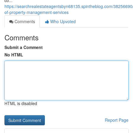
co...
https://searchrealestateagentsbyn68135.spintheblog.com/38256690/
of-property-management-services
Comments
Who Upvoted
Comments
Submit a Comment
No HTML
HTML is disabled
Report Page