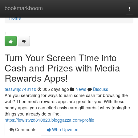
Home
bookmarkboom
Togg
navi
Home
1
Turn Your Screen Time into
Cash and Prizes with Media
Rewards Apps!
tesswnjd748110
305 days ago
News
Discuss
Are you searching for ways to earn some cash for browsing the
web? Then media rewards apps are great for you! With these
handy apps, you can effortlessly earn gift cards just by {doingthe
things you already do online.
https://lewistvzd610823.bloggazza.com/profile
Comments
Who Upvoted