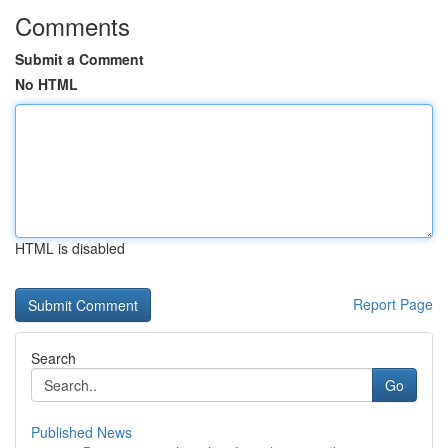
Comments
Submit a Comment
No HTML
HTML is disabled
Report Page
Search
Go
Published News