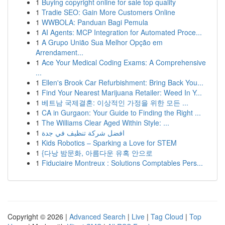
1
Buying copyright online for sale top quality
1
Tradie SEO: Gain More Customers Online
1
WWBOLA: Panduan Bagi Pemula
1
AI Agents: MCP Integration for Automated Proce...
1
A Grupo União Sua Melhor Opção em
Arrendament...
1
Ace Your Medical Coding Exams: A Comprehensive
...
1
Ellen's Brook Car Refurbishment: Bring Back You...
1
Find Your Nearest Marijuana Retailer: Weed In Y...
1
베트남 국제결혼: 이상적인 가정을 위한 모든 ...
1
CA in Gurgaon: Your Guide to Finding the Right ...
1
The Williams Clear Aged Within Style: ...
1
افضل شركة تنظيف في جدة
1
Kids Robotics – Sparking a Love for STEM
1
{다낭 밤문화, 아름다운 유혹 안으로
1
Fiduciaire Montreux : Solutions Comptables Pers...
Copyright © 2026 |
Advanced Search
|
Live
|
Tag Cloud
|
Top