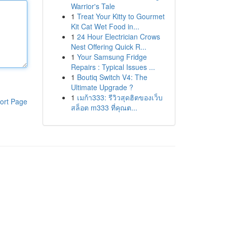
Warrior's Tale
1
Treat Your Kitty to Gourmet
Kit Cat Wet Food in...
1
24 Hour Electrician Crows
Nest Offering Quick R...
1
Your Samsung Fridge
Repairs : Typical Issues ...
1
Boutiq Switch V4: The
Ultimate Upgrade ?
1
เมก้า333: รีวิวสุดฮิตของเว็บ
ort Page
สล็อต m333 ที่คุณต...