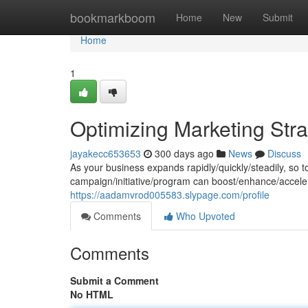
Home
bookmarkboom
Home
New
Submit
Home
1
Optimizing Marketing Stra
jayakecc653653
300 days ago
News
Discuss
As your business expands rapidly/quickly/steadily, so 
campaign/initiative/program can boost/enhance/accele
https://aadamvrod005583.slypage.com/profile
Comments
Who Upvoted
Comments
Submit a Comment
No HTML