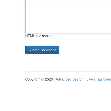
HTML is disabled
Copyright © 2026 |
Advanced Search
|
Live
|
Tag Clou