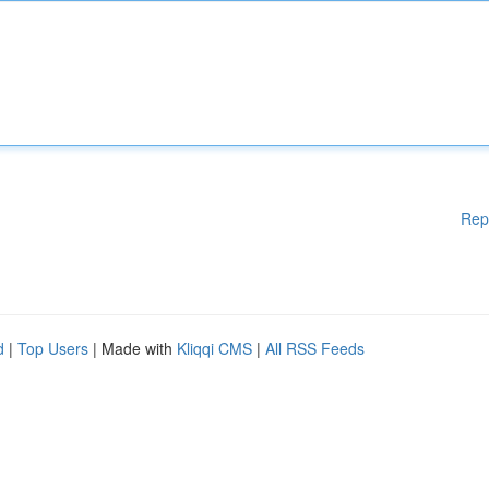
Rep
d
|
Top Users
| Made with
Kliqqi CMS
|
All RSS Feeds