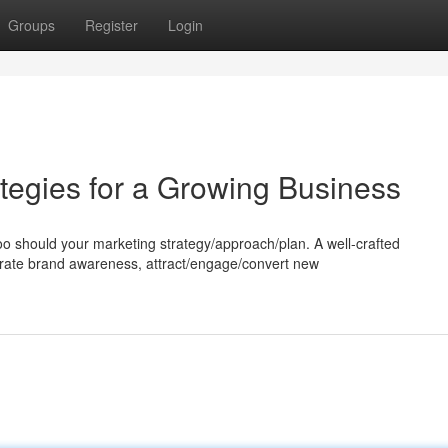
Groups
Register
Login
tegies for a Growing Business
too should your marketing strategy/approach/plan. A well-crafted
rate brand awareness, attract/engage/convert new