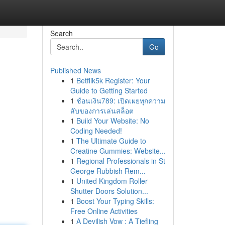
Search
Go
Published News
1
Betflik5k Register: Your
Guide to Getting Started
1
ช้อนเงิน789: เปิดเผยทุกความ
ลับของการเล่นสล็อต
1
Build Your Website: No
Coding Needed!
1
The Ultimate Guide to
Creatine Gummies: Website...
1
Regional Professionals in St
George Rubbish Rem...
1
United Kingdom Roller
Shutter Doors Solution...
1
Boost Your Typing Skills:
Free Online Activities
1
A Devilish Vow : A Tiefling